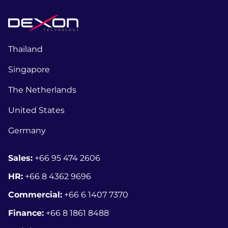
Thailand
Singapore
The Netherlands
United States
Germany
Sales:
+66 95 474 2606
HR:
+66 8
4362 9696
Commercial:
+66 6 1407 7370
Finance:
+66 8 1861 8488