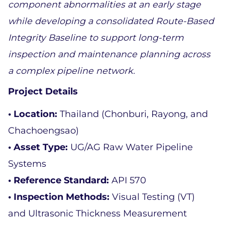
component abnormalities at an early stage 
while developing a consolidated Route-Based 
Integrity Baseline to support long-term 
inspection and maintenance planning across 
a complex pipeline network.
Project Details 
• Location: 
Thailand (Chonburi, Rayong, and 
Chachoengsao)  
• Asset Type: 
UG/AG Raw Water Pipeline 
Systems  
• Reference Standard: 
API 570  
• Inspection Methods: 
Visual Testing (VT) 
and Ultrasonic Thickness Measurement 