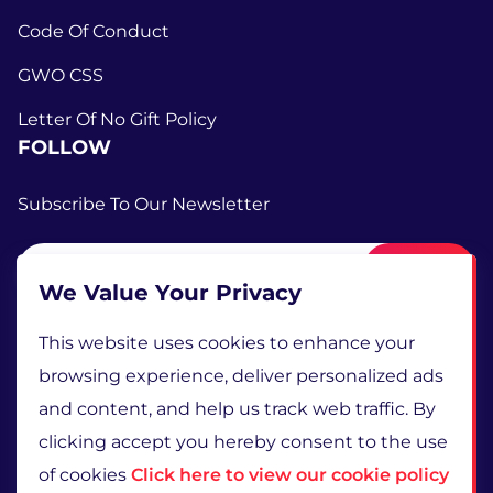
Code Of Conduct
GWO CSS
Letter Of No Gift Policy
FOLLOW
Subscribe To Our Newsletter
Submit
We Value Your Privacy
This website uses cookies to enhance your
browsing experience, deliver personalized ads
and content, and help us track web traffic. By
clicking accept you hereby consent to the use
of cookies
Click here to view our cookie policy