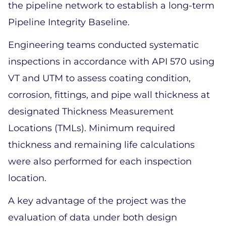
the pipeline network to establish a long-term 
Pipeline Integrity Baseline. 
Engineering teams conducted systematic 
inspections in accordance with API 570 using 
VT and UTM to assess coating condition, 
corrosion, fittings, and pipe wall thickness at 
designated Thickness Measurement 
Locations (TMLs). Minimum required 
thickness and remaining life calculations 
were also performed for each inspection 
location. 
A key advantage of the project was the 
evaluation of data under both design 