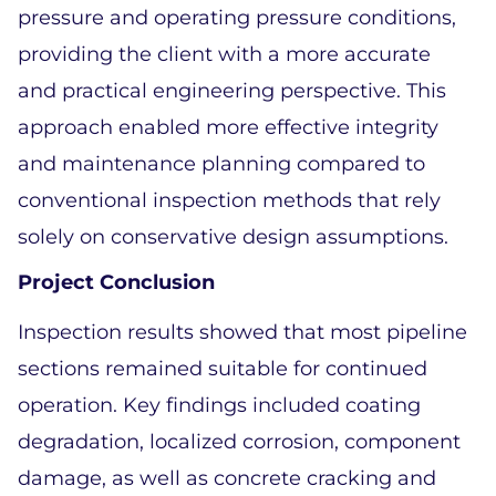
pressure and operating pressure conditions, 
providing the client with a more accurate 
and practical engineering perspective. This 
approach enabled more effective integrity 
and maintenance planning compared to 
conventional inspection methods that rely 
solely on conservative design assumptions. 
Project Conclusion 
Inspection results showed that most pipeline 
sections remained suitable for continued 
operation. Key findings included coating 
degradation, localized corrosion, component 
damage, as well as concrete cracking and 