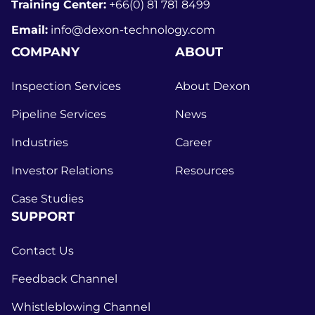
Training Center:
+66(0) 81 781 8499
Email:
info@dexon-technology.com
COMPANY
ABOUT
Inspection Services
About Dexon
Pipeline Services
News
Industries
Career
Investor Relations
Resources
Case Studies
SUPPORT
Contact Us
Feedback Channel
Whistleblowing Channel