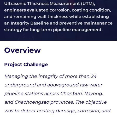
Ultrasonic Thickness Measurement (UTM),
engineers evaluated corrosion, coating condition,
and remaining wall thickness while establishing
an Integrity Baseline and preventive maintenance
strategy for long-term pipeline management.
Overview
Project Challenge 
Managing the integrity of more than 24 
underground and aboveground raw water 
pipeline stations across Chonburi, Rayong, 
and Chachoengsao provinces. The objective 
was to detect coating damage, corrosion, and 