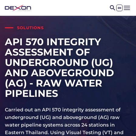
EN
Open 
SOLUTIONS
API 570 INTEGRITY
ASSESSMENT OF
UNDERGROUND (UG)
AND ABOVEGROUND
(AG) - RAW WATER
PIPELINES
Carried out an API 570 integrity assessment of
underground (UG) and aboveground (AG) raw
water pipeline systems across 24 stations in
Eastern Thailand. Using Visual Testing (VT) and