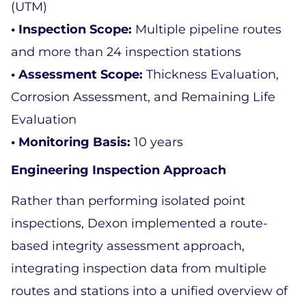
(UTM)  
• Inspection Scope: 
Multiple pipeline routes 
and more than 24 inspection stations  
• Assessment Scope:
 Thickness Evaluation, 
Corrosion Assessment, and Remaining Life 
Evaluation  
• Monitoring Basis: 
10 years  
Engineering Inspection Approach 
Rather than performing isolated point 
inspections, Dexon implemented a route-
based integrity assessment approach, 
integrating inspection data from multiple 
routes and stations into a unified overview of 