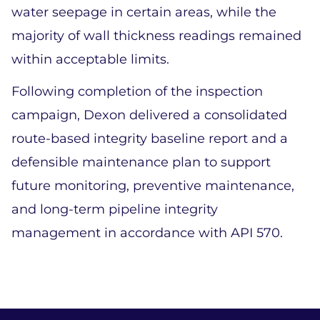
water seepage in certain areas, while the 
majority of wall thickness readings remained 
within acceptable limits. 
Following completion of the inspection 
campaign, Dexon delivered a consolidated 
route-based integrity baseline report and a 
defensible maintenance plan to support 
future monitoring, preventive maintenance, 
and long-term pipeline integrity 
management in accordance with API 570. 