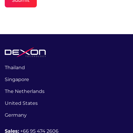
Submit
Thailand
Singapore
The Netherlands
United States
Germany
Sales:
+66 95 474 2606