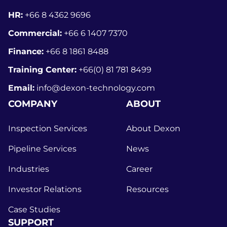
HR:
+66 8
4362 9696
Commercial:
+66 6 1407 7370
Finance:
+66 8 1861 8488
Training Center:
+66(0) 81 781 8499
Email:
info@dexon-technology.com
COMPANY
ABOUT
Inspection Services
About Dexon
Pipeline Services
News
Industries
Career
Investor Relations
Resources
Case Studies
SUPPORT