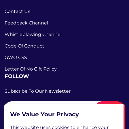
Contact Us
Feedback Channel
Whistleblowing Channel
Code Of Conduct
GWO CSS
Letter Of No Gift Policy
FOLLOW
Subscribe To Our Newsletter
Submit
We Value Your Privacy
This website uses cookies to enhance your