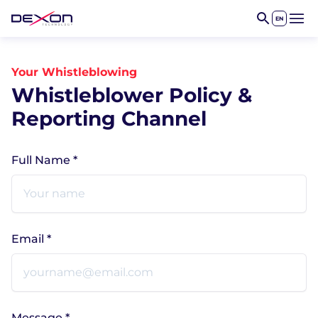
EN
Open 
Your Whistleblowing
Whistleblower Policy &
Reporting Channel
Full Name *
Email *
Message *