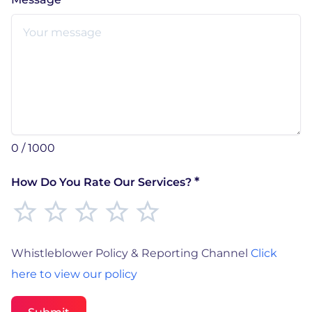
0 / 1000
*
How Do You Rate Our Services?
Whistleblower Policy & Reporting Channel
Click
here to view our policy