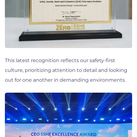
This latest recognition reflects our safety-first
culture, prioritizing attention to detail and looking
out for one another in demanding environments.