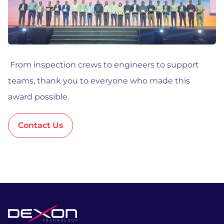
From inspection crews to engineers to support
teams, thank you to everyone who made this
award possible.
Contact Us