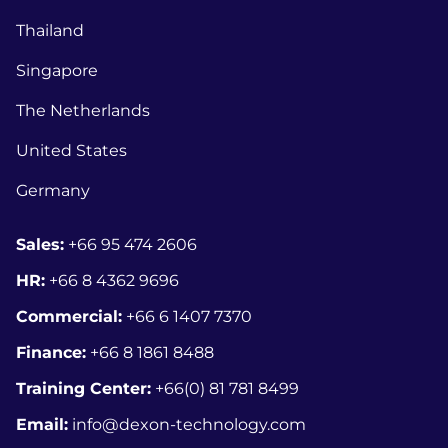
Thailand
Singapore
The Netherlands
United States
Germany
Sales:
+66 95 474 2606
HR:
+66 8
4362 9696
Commercial:
+66 6 1407 7370
Finance:
+66 8 1861 8488
Training Center:
+66(0) 81 781 8499
Email:
info@dexon-technology.com