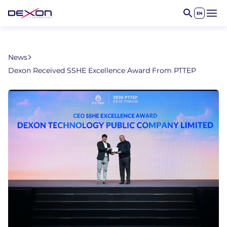
EN
Open 
News
Dexon Received SSHE Excellence Award From PTTEP