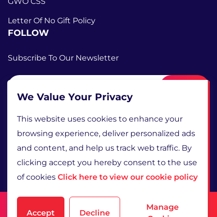
GWO CSS
Letter Of No Gift Policy
FOLLOW
Subscribe To Our Newsletter
Submit
We Value Your Privacy
This website uses cookies to enhance your
browsing experience, deliver personalized ads
and content, and help us track web traffic. By
clicking accept you hereby consent to the use
of cookies
Click here to view our cookie policy
Terms and Conditions
Manage
Accept
Decline
Privacy Policy