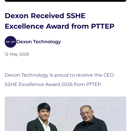
Dexon Received SSHE
Excellence Award from PTTEP
Dexon Technology
12 May 2026
Dexon Technology is proud to receive the CEO
SSHE Excellence Award 2026 from PTTEP.