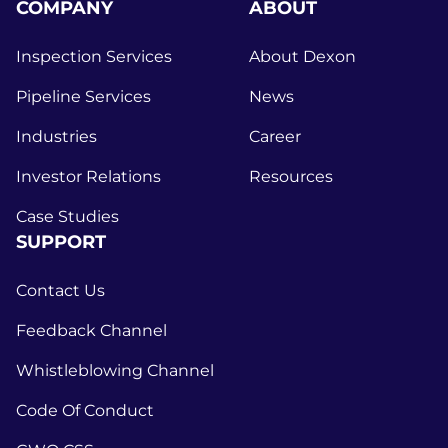
COMPANY
ABOUT
Inspection Services
About Dexon
Pipeline Services
News
Industries
Career
Investor Relations
Resources
Case Studies
SUPPORT
Contact Us
Feedback Channel
Whistleblowing Channel
Code Of Conduct