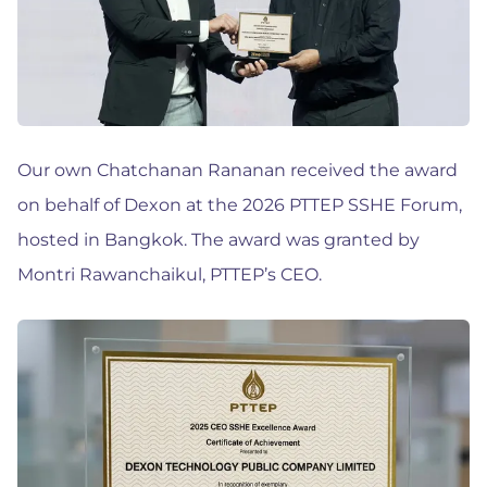
Our own Chatchanan Rananan received the award
on behalf of Dexon at the 2026 PTTEP SSHE Forum,
hosted in Bangkok. The award was granted by
Montri Rawanchaikul, PTTEP’s CEO.