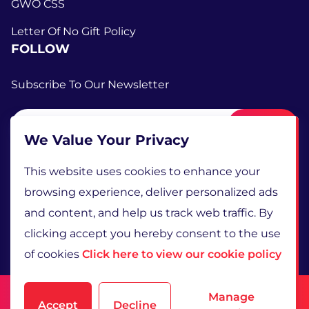
GWO CSS
Letter Of No Gift Policy
FOLLOW
Subscribe To Our Newsletter
Submit
We Value Your Privacy
This website uses cookies to enhance your
browsing experience, deliver personalized ads
and content, and help us track web traffic. By
clicking accept you hereby consent to the use
of cookies
Click here to view our cookie policy
Terms and Conditions
Manage
Accept
Decline
Privacy Policy