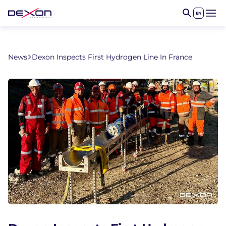
EN
Open 
News
Dexon Inspects First Hydrogen Line In France