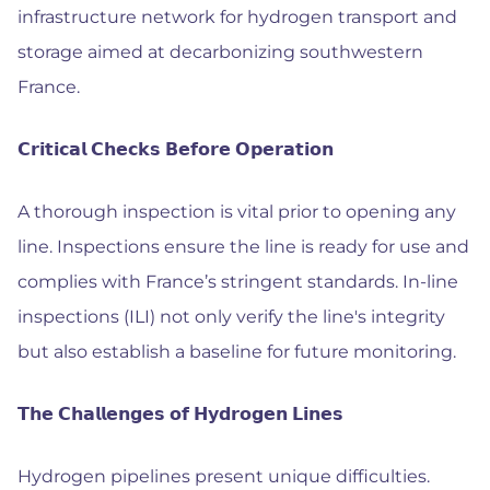
infrastructure network for hydrogen transport and
storage aimed at decarbonizing southwestern
France.
𝗖𝗿𝗶𝘁𝗶𝗰𝗮𝗹 𝗖𝗵𝗲𝗰𝗸𝘀 𝗕𝗲𝗳𝗼𝗿𝗲 𝗢𝗽𝗲𝗿𝗮𝘁𝗶𝗼𝗻
A thorough inspection is vital prior to opening any
line. Inspections ensure the line is ready for use and
complies with France’s stringent standards. In-line
inspections (ILI) not only verify the line's integrity
but also establish a baseline for future monitoring.
𝗧𝗵𝗲 𝗖𝗵𝗮𝗹𝗹𝗲𝗻𝗴𝗲𝘀 𝗼𝗳 𝗛𝘆𝗱𝗿𝗼𝗴𝗲𝗻 𝗟𝗶𝗻𝗲𝘀
Hydrogen pipelines present unique difficulties.