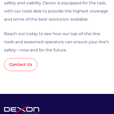
safety and viability. Dexon is equipped for the task,
with our tools able to provide the highest coverage
and some of the best resolution available.
Reach out today to see how our top-of-the-line
tools and seasoned operators can ensure your line’s
safety—now and for the future.
Contact Us