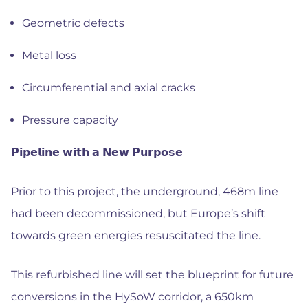
Geometric defects
Metal loss
Circumferential and axial cracks
Pressure capacity
𝗣𝗶𝗽𝗲𝗹𝗶𝗻𝗲 𝘄𝗶𝘁𝗵 𝗮 𝗡𝗲𝘄 𝗣𝘂𝗿𝗽𝗼𝘀𝗲
Prior to this project, the underground, 468m line
had been decommissioned, but Europe’s shift
towards green energies resuscitated the line.
This refurbished line will set the blueprint for future
conversions in the HySoW corridor, a 650km