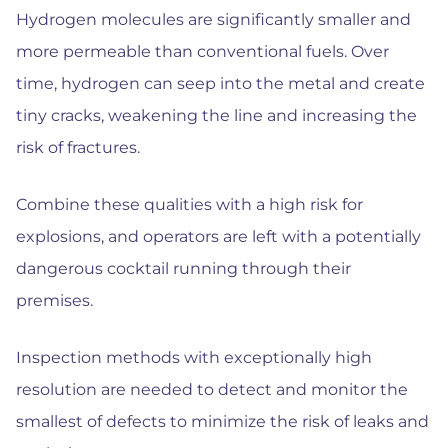
Hydrogen molecules are significantly smaller and
more permeable than conventional fuels. Over
time, hydrogen can seep into the metal and create
tiny cracks, weakening the line and increasing the
risk of fractures.
Combine these qualities with a high risk for
explosions, and operators are left with a potentially
dangerous cocktail running through their
premises.
Inspection methods with exceptionally high
resolution are needed to detect and monitor the
smallest of defects to minimize the risk of leaks and