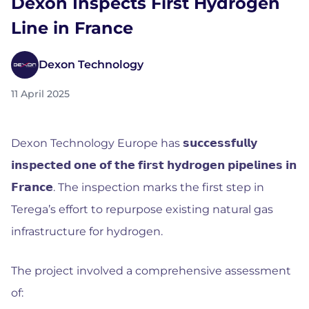
Dexon Inspects First Hydrogen
Line in France
Dexon Technology
11 April 2025
Dexon Technology Europe has 𝘀𝘂𝗰𝗰𝗲𝘀𝘀𝗳𝘂𝗹𝗹𝘆
𝗶𝗻𝘀𝗽𝗲𝗰𝘁𝗲𝗱 𝗼𝗻𝗲 𝗼𝗳 𝘁𝗵𝗲 𝗳𝗶𝗿𝘀𝘁 𝗵𝘆𝗱𝗿𝗼𝗴𝗲𝗻 𝗽𝗶𝗽𝗲𝗹𝗶𝗻𝗲𝘀 𝗶𝗻
𝗙𝗿𝗮𝗻𝗰𝗲. The inspection marks the first step in
Terega’s effort to repurpose existing natural gas
infrastructure for hydrogen.
The project involved a comprehensive assessment
of: