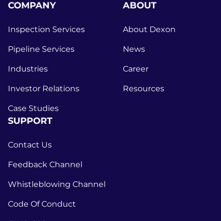
COMPANY
ABOUT
Inspection Services
About Dexon
Pipeline Services
News
Industries
Career
Investor Relations
Resources
Case Studies
SUPPORT
Contact Us
Feedback Channel
Whistleblowing Channel
Code Of Conduct