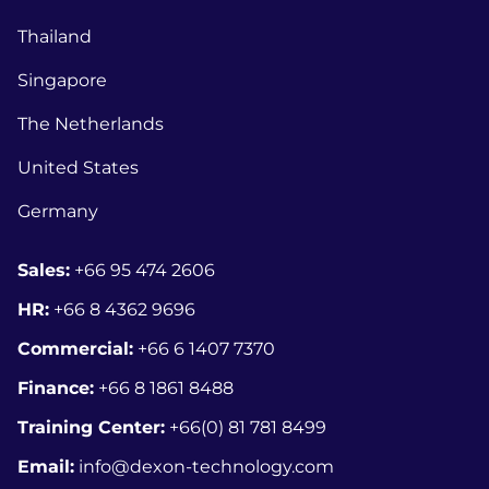
Thailand
Singapore
The Netherlands
United States
Germany
Sales:
+66 95 474 2606
HR:
+66 8
4362 9696
Commercial:
+66 6 1407 7370
Finance:
+66 8 1861 8488
Training Center:
+66(0) 81 781 8499
Email:
info@dexon-technology.com