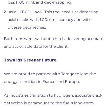
loss (1.00mm), and geo-mapping.
Axial UT-CD Hawk: This tool excels at detecting
axial cracks with 1.00mm accuracy and with
diverse geometries.
Both runs went without a hitch, delivering accurate
and actionable data for the client.
𝗧𝗼𝘄𝗮𝗿𝗱𝘀 𝗚𝗿𝗲𝗲𝗻𝗲𝗿 𝗙𝘂𝘁𝘂𝗿𝗲
We are proud to partner with Terega to lead the
energy transition in France and Europe.
As industries transition to hydrogen, accurate crack
detection is paramount to the fuel’s long-term