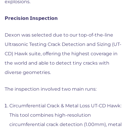
explosions.
𝗣𝗿𝗲𝗰𝗶𝘀𝗶𝗼𝗻 𝗜𝗻𝘀𝗽𝗲𝗰𝘁𝗶𝗼𝗻
Dexon was selected due to our top-of-the-line
Ultrasonic Testing Crack Detection and Sizing (UT-
CD) Hawk suite, offering the highest coverage in
the world and able to detect tiny cracks with
diverse geometries.
The inspection involved two main runs:
Circumferential Crack & Metal Loss UT-CD Hawk:
This tool combines high-resolution
circumferential crack detection (1.00mm), metal